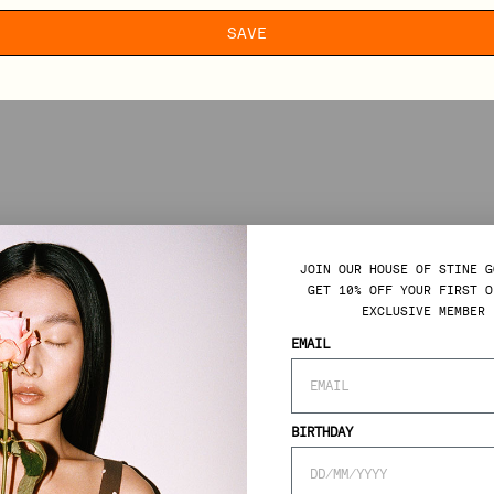
SAVE
JOIN OUR HOUSE OF STINE G
GET 10% OFF YOUR FIRST O
EXCLUSIVE MEMBER 
EMAIL
BIRTHDAY