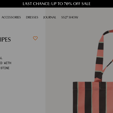
LAST CHANCE: UP TO 70% OFF SALE
XPAND
ACCESSORIES
EXPAND
DRESSES
EXPAND
JOURNAL
EXPAND
SS27 SHOW
IPES
AL
ED WITH
 STINE