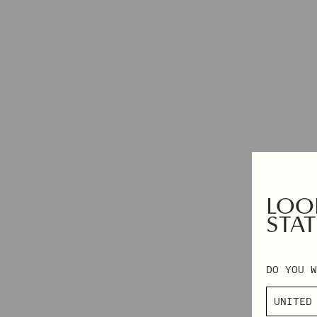
DRESSES
2XS – 3XL
TOPS & SHIRTS
EXCLUSIVES
PANTS
AUTUMN WINTER 2026
DENIM
PRE-FALL 2026
SKIRTS & SHORTS
TAILORING
KNITWEAR
OUTERWEAR
SHOP BY CATEGORY
LOOK
VIEW ALL
NAPKINS
STAT
PYJAMAS
GIFT CARD
BEANIES
DO YOU W
SCARVES
SOCKS & TIGHTS
BAGS