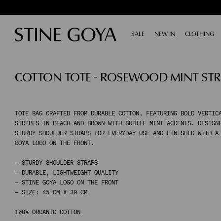
SALE
EXPAND
NEW IN
CLOTHING
E
SHOP BY CATEGORY
COTTON TOTE - ROSEWOOD MINT STR
ALL SALE
TAILORING
ACCESSORIES
SHOES
DRESSES
TOTE BAG CRAFTED FROM DURABLE COTTON, FEATURING BOLD VERTIC
STRIPES IN PEACH AND BROWN WITH SUBTLE MINT ACCENTS. DESIGN
TOPS & SHIRTS
STURDY SHOULDER STRAPS FOR EVERYDAY USE AND FINISHED WITH A
PANTS
GOYA LOGO ON THE FRONT.
SKIRTS
– STURDY SHOULDER STRAPS
KNITWEAR
– DURABLE, LIGHTWEIGHT QUALITY
COATS & JACKETS
– STINE GOYA LOGO ON THE FRONT
– SIZE: 45 CM X 39 CM
SHOP BY CATEGORY
100% ORGANIC COTTON