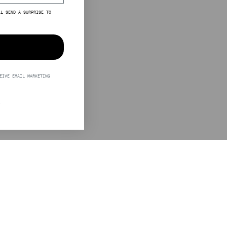
LL SEND A SURPRISE TO
EIVE EMAIL MARKETING
S
LEGAL
STINE GOYA