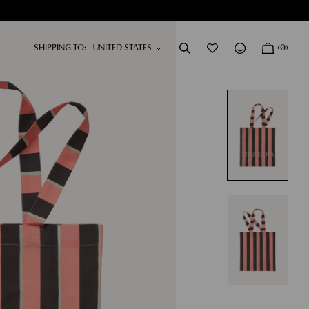
SHIPPING TO:
(0)
DRESSES
NEW IN
SHOP NOW
SHOP NOW