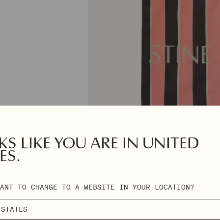
S LIKE YOU ARE IN UNITED
ES.
ANT TO CHANGE TO A WEBSITE IN YOUR LOCATION?