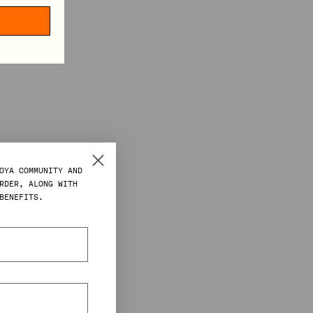
OYA COMMUNITY AND
RDER, ALONG WITH
BENEFITS.