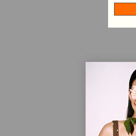
HAIR ACCESSORIES
TABLECLOTHS
SHOP BY CATEGORY
VIEW ALL
MINI DRESSES
MIDI DRESSES
MAXI DRESSES
EXPLORE MORE
IN CONVERSATION: STINE GOYA & ELVIRA LIND
BEHIND PF26 ARC OF MOTION