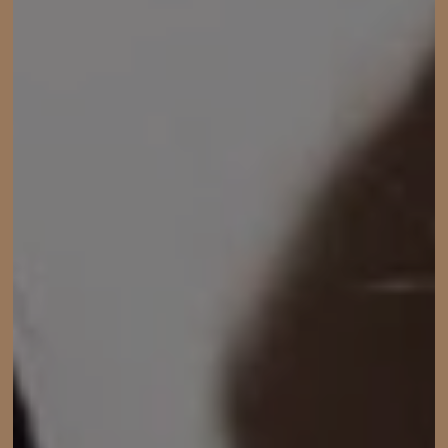
ACCOUNT
SHIPPING TO: