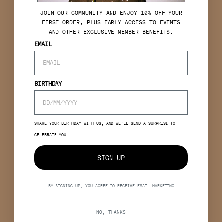
J
OIN OUR COMMUNITY AND ENJOY 10% OFF YOUR
FIRST ORDER, PLUS EARLY ACCESS TO EVENTS
AND OTHER EXCLUSIVE MEMBER BENEFITS.
EMAIL
BIRTHDAY
SHARE YOUR BIRTHDAY WITH US, AND WE’LL SEND A SURPRISE TO
CELEBRATE YOU
SIGN UP
BY SIGNING UP, YOU AGREE TO RECEIVE EMAIL MARKETING
NO, THANKS