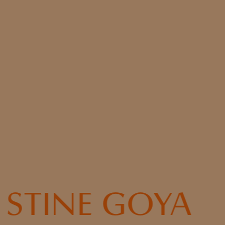
STINE GOYA