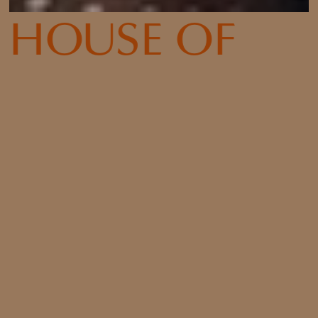
HOUSE OF