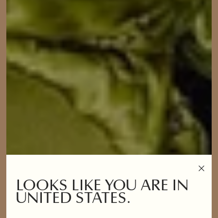
LOOKS LIKE YOU ARE IN
UNITED STATES.