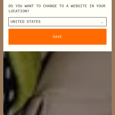
DO YOU WANT TO CHANGE TO A WEBSITE IN YOUR
LOCATION?
SAVE