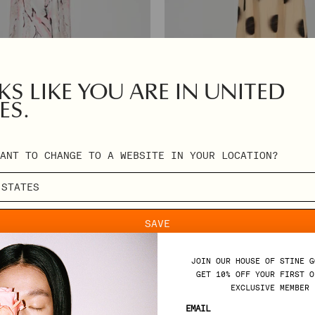
S LIKE YOU ARE IN UNITED
ES.
ROMANTIC VOLUME STRAP DRESS - DO
DRESS - CHERRY BLOSSOM
ANT TO CHANGE TO A WEBSITE IN YOUR LOCATION?
REGULAR
€360,00
PRICE
SAVE
JOIN OUR HOUSE OF STINE G
GET 10% OFF YOUR FIRST O
EXCLUSIVE MEMBER 
SUPPORT
EMAIL
R