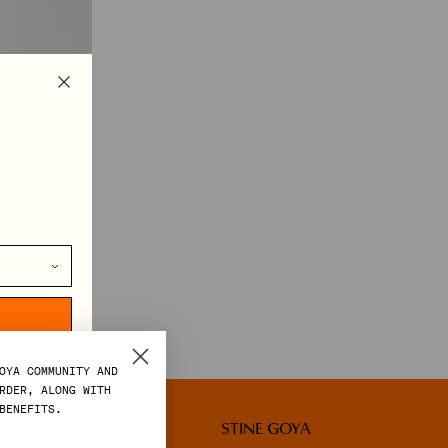
TS IN MOTION
OYA COMMUNITY AND
RDER, ALONG WITH
BENEFITS.
LEGAL
STINE GOYA