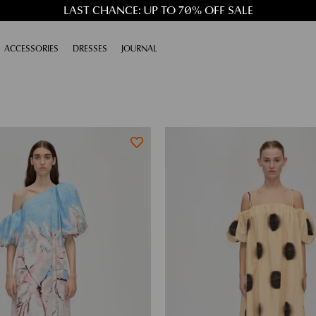
LAST CHANCE: UP TO 70% OFF SALE
XPAND
ACCESSORIES
EXPAND
DRESSES
EXPAND
JOURNAL
EXPAND