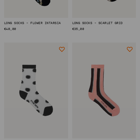
LONG SOCKS - FLOWER INTARSIA
LONG SOCKS - SCARLET GRID
REGULAR
€40,00
REGULAR
€35,00
PRICE
PRICE
ACCOUNT
SHIPPING TO: