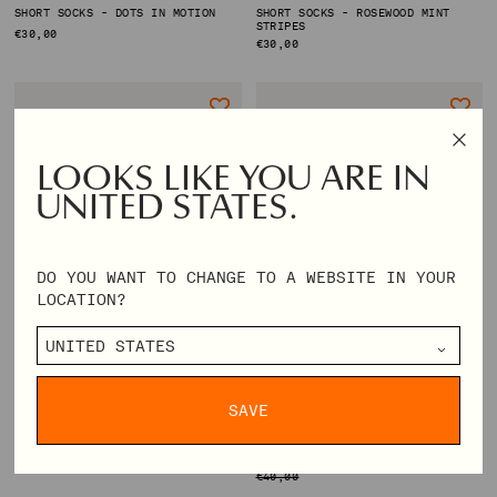
SHORT SOCKS - DOTS IN MOTION
SHORT SOCKS - ROSEWOOD MINT
STRIPES
REGULAR
€30,00
REGULAR
€30,00
PRICE
PRICE
LOOKS LIKE YOU ARE IN
UNITED STATES.
DO YOU WANT TO CHANGE TO A WEBSITE IN YOUR
LOCATION?
SAVE
SHORT SOCKS - ROSE INTARSIA
LONG SOCKS - FAIRISLE
REGULAR
€30,00
REGULAR
€16,00
PRICE
PRICE
€40,00