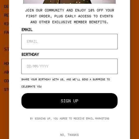
DELIVERY
PRIVACY POLICY
J
OIN OUR COMMUNITY AND ENJOY 10% OFF YOUR
RETURNS
COOKIES
FIRST ORDER, PLUS EARLY ACCESS TO EVENTS
AND OTHER EXCLUSIVE MEMBER BENEFITS.
RIGHT OF WITHDRAWAL
EMAIL
FAQ
STINE GOYA
SOCIAL
BIRTHDAY
HOUSE OF STINE GOYA
INSTAGRAM
ABOUT STINE GOYA
FACEBOOK
SHARE YOUR BIRTHDAY WITH US, AND WE’LL SEND A SURPRISE TO
CONTACT
CELEBRATE YOU
STORES
SIGN UP
BY SIGNING UP, YOU AGREE TO RECEIVE EMAIL MARKETING
NO, THANKS