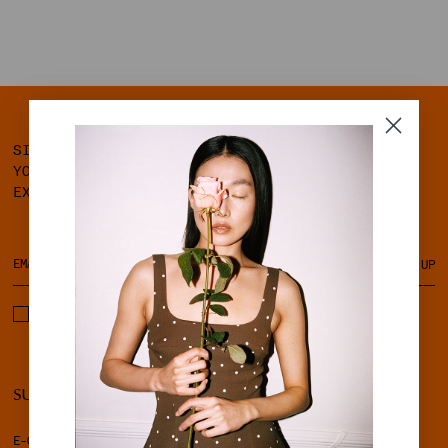
SIGN UP FOR OUR NEWSLETTER AND GET 10% OFF
YOUR FIRST ORDER, ALONG WITH ACCESS TO
EXCLUSIVE MEMBER BENEFITS.
SIGN UP
I ACCEPT THE TERMS & CONDITIONS AND PRIVACY POLICY.
SUPPORT
LEGAL
E-GIFT CARD
TERMS & CONDITIONS