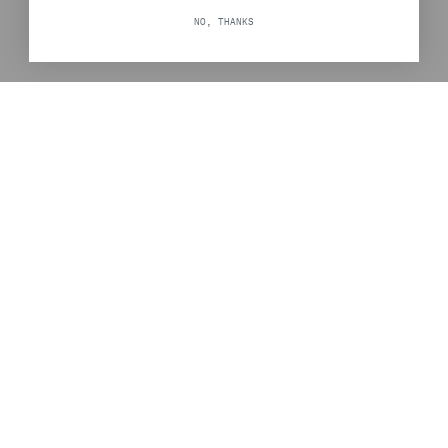
NO, THANKS