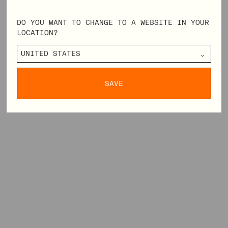
DO YOU WANT TO CHANGE TO A WEBSITE IN YOUR
LOCATION?
SAVE