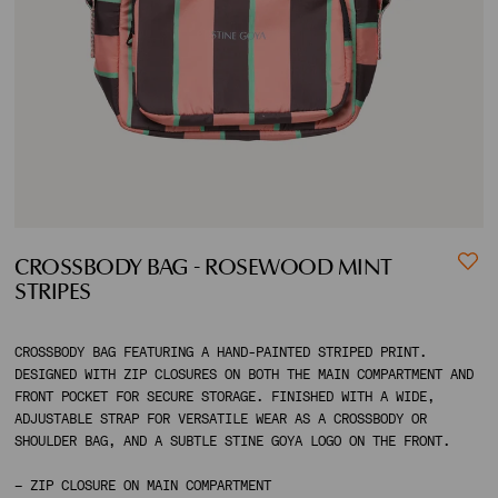
ACCOUNT
SHIPPING TO:
CROSSBODY BAG - ROSEWOOD MINT
STRIPES
CROSSBODY BAG FEATURING A HAND-PAINTED STRIPED PRINT.
DESIGNED WITH ZIP CLOSURES ON BOTH THE MAIN COMPARTMENT AND
FRONT POCKET FOR SECURE STORAGE. FINISHED WITH A WIDE,
ADJUSTABLE STRAP FOR VERSATILE WEAR AS A CROSSBODY OR
SHOULDER BAG, AND A SUBTLE STINE GOYA LOGO ON THE FRONT.
– ZIP CLOSURE ON MAIN COMPARTMENT