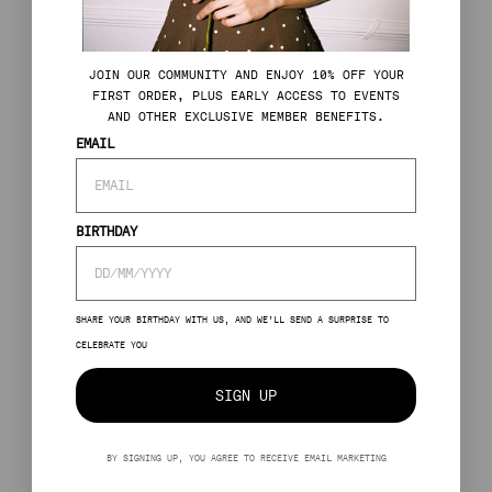
J
OIN OUR COMMUNITY AND ENJOY 10% OFF YOUR
FIRST ORDER, PLUS EARLY ACCESS TO EVENTS
AND OTHER EXCLUSIVE MEMBER BENEFITS.
EMAIL
BIRTHDAY
SHARE YOUR BIRTHDAY WITH US, AND WE’LL SEND A SURPRISE TO
CELEBRATE YOU
SIGN UP
BY SIGNING UP, YOU AGREE TO RECEIVE EMAIL MARKETING