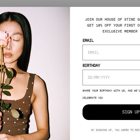
JOIN OUR HOUSE OF STINE G
GET 10% OFF YOUR FIRST O
EXCLUSIVE MEMBER 
EMAIL
BIRTHDAY
SHARE YOUR BIRTHDAY WITH US, AND WE’
CELEBRATE YOU
SIGN UP
BY SIGNING UP, YOU AGREE TO REC
GULAR
0,00