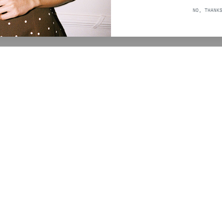
ICE
NO, THANK