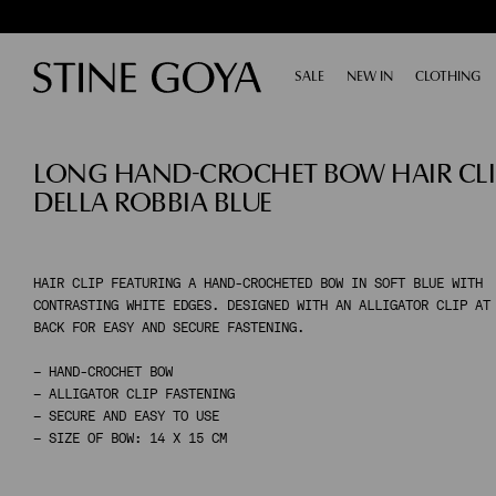
SALE
EXPAND
NEW IN
CLOTHING
E
SHOP BY CATEGORY
LONG HAND-CROCHET BOW HAIR CLIP
ALL SALE
TAILORING
DELLA ROBBIA BLUE
ACCESSORIES
SHOES
DRESSES
TOPS & SHIRTS
HAIR CLIP FEATURING A HAND-CROCHETED BOW IN SOFT BLUE WITH
CONTRASTING WHITE EDGES. DESIGNED WITH AN ALLIGATOR CLIP AT
PANTS
BACK FOR EASY AND SECURE FASTENING.
SKIRTS
KNITWEAR
– HAND-CROCHET BOW
– ALLIGATOR CLIP FASTENING
COATS & JACKETS
– SECURE AND EASY TO USE
– SIZE OF BOW: 14 X 15 CM
SHOP BY CATEGORY