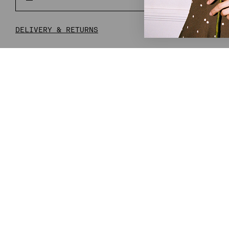
PR
DELIVERY & RETURNS
COMPLETE THE LOOK