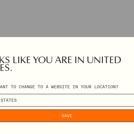
S LIKE YOU ARE IN UNITED
ES.
ANT TO CHANGE TO A WEBSITE IN YOUR LOCATION?
SAVE