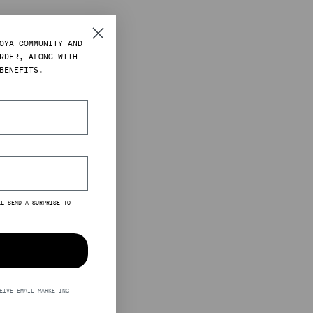
OYA COMMUNITY AND
RDER, ALONG WITH
BENEFITS.
LL SEND A SURPRISE TO
EIVE EMAIL MARKETING