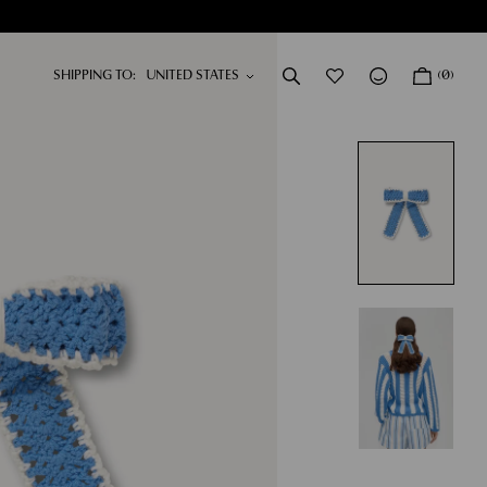
SHIPPING TO:
(0)
DRESSES
NEW IN
SHOP NOW
SHOP NOW