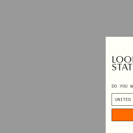
HAIR ACCESSORIES
TABLECLOTHS
SHOP BY CATEGORY
VIEW ALL
MINI DRESSES
LOOK
MIDI DRESSES
STAT
MAXI DRESSES
DO YOU W
EXPLORE MORE
IN CONVERSATION: STINE GOYA & ELVIRA LIND
BEHIND PF26 ARC OF MOTION