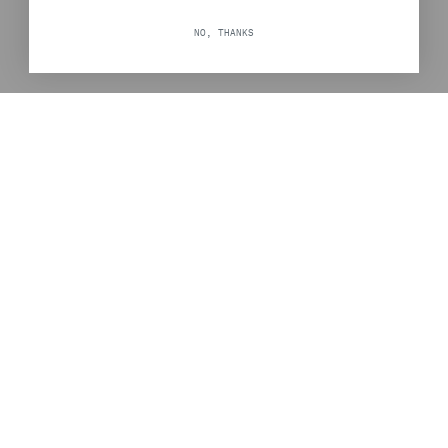
NO, THANKS