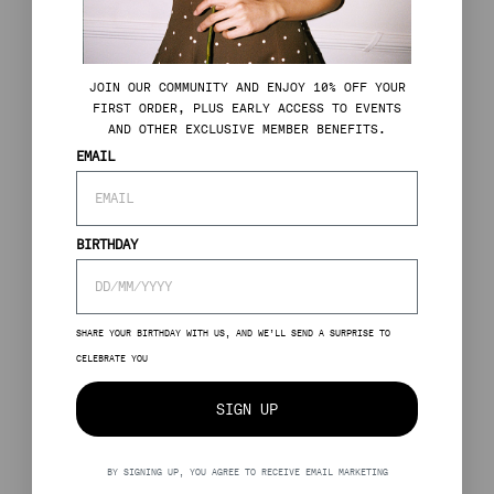
J
OIN OUR COMMUNITY AND ENJOY 10% OFF YOUR
FIRST ORDER, PLUS EARLY ACCESS TO EVENTS
AND OTHER EXCLUSIVE MEMBER BENEFITS.
EMAIL
BIRTHDAY
SHARE YOUR BIRTHDAY WITH US, AND WE’LL SEND A SURPRISE TO
CELEBRATE YOU
SIGN UP
BY SIGNING UP, YOU AGREE TO RECEIVE EMAIL MARKETING