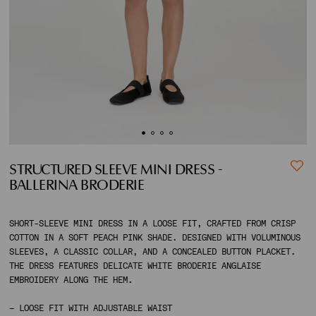
ACCOUNT
SHIPPING TO:
STRUCTURED SLEEVE MINI DRESS -
BALLERINA BRODERIE
SHORT-SLEEVE MINI DRESS IN A LOOSE FIT, CRAFTED FROM CRISP
COTTON IN A SOFT PEACH PINK SHADE. DESIGNED WITH VOLUMINOUS
SLEEVES, A CLASSIC COLLAR, AND A CONCEALED BUTTON PLACKET.
THE DRESS FEATURES DELICATE WHITE BRODERIE ANGLAISE
EMBROIDERY ALONG THE HEM.
– LOOSE FIT WITH ADJUSTABLE WAIST