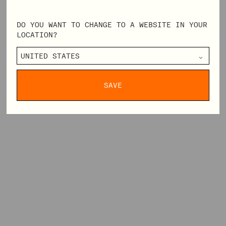
DO YOU WANT TO CHANGE TO A WEBSITE IN YOUR
LOCATION?
SAVE