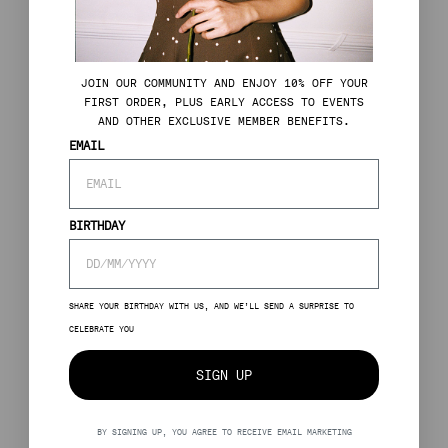
J
OIN OUR COMMUNITY AND ENJOY 10% OFF YOUR
FIRST ORDER, PLUS EARLY ACCESS TO EVENTS
AND OTHER EXCLUSIVE MEMBER BENEFITS.
EMAIL
BIRTHDAY
SHARE YOUR BIRTHDAY WITH US, AND WE’LL SEND A SURPRISE TO
CELEBRATE YOU
SIGN UP
BY SIGNING UP, YOU AGREE TO RECEIVE EMAIL MARKETING