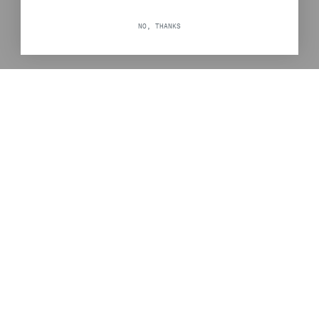
NO, THANKS