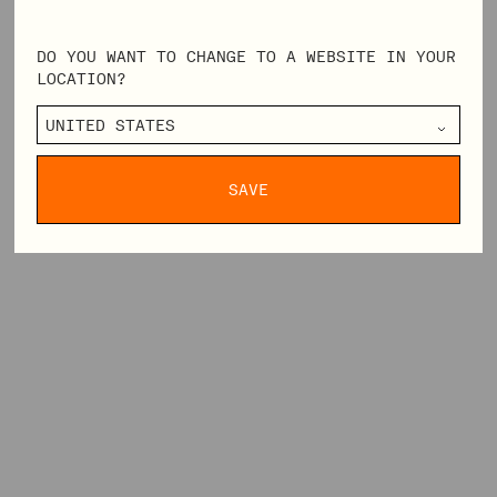
DO YOU WANT TO CHANGE TO A WEBSITE IN YOUR
LOCATION?
SAVE