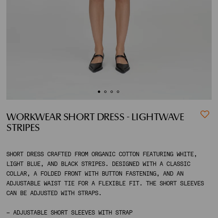
ACCOUNT
SHIPPING TO:
WORKWEAR SHORT DRESS - LIGHTWAVE
STRIPES
SHORT DRESS CRAFTED FROM ORGANIC COTTON FEATURING WHITE,
LIGHT BLUE, AND BLACK STRIPES. DESIGNED WITH A CLASSIC
COLLAR, A FOLDED FRONT WITH BUTTON FASTENING, AND AN
ADJUSTABLE WAIST TIE FOR A FLEXIBLE FIT. THE SHORT SLEEVES
CAN BE ADJUSTED WITH STRAPS.
– ADJUSTABLE SHORT SLEEVES WITH STRAP