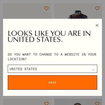
LOOKS LIKE YOU ARE IN
UNITED STATES.
DO YOU WANT TO CHANGE TO A WEBSITE IN YOUR
LOCATION?
ERGO STONE STRAP BALLERINA -
MILLE DRESS - GLITTER BLOOM
BLACK
SAVE
REGULAR
€140,00
REGULAR
€118,00
PRICE
€350,00
PRICE
€295,00