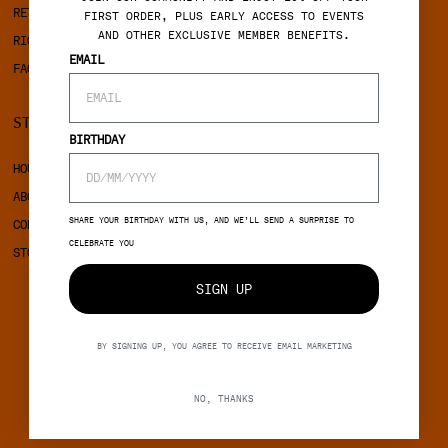
RETURNS
COOKIES
FIRST ORDER, PLUS EARLY ACCESS TO EVENTS
AND OTHER EXCLUSIVE MEMBER BENEFITS.
RIGHT OF WITHDRAWAL
EMAIL
FAQ
STINE GOYA
SOCIAL
BIRTHDAY
HOUSE OF STINE GOYA
INSTAGRAM
ABOUT STINE GOYA
FACEBOOK
SHARE YOUR BIRTHDAY WITH US, AND WE’LL SEND A SURPRISE TO
CONTACT
CELEBRATE YOU
STORES
SIGN UP
BY SIGNING UP, YOU AGREE TO RECEIVE EMAIL MARKETING
NO, THANKS