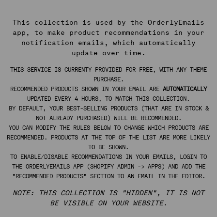
This collection is used by the OrderlyEmails
app, to make product recommendations in your
notification emails, which automatically
update over time.
THIS SERVICE IS CURRENTY PROVIDED FOR FREE, WITH ANY THEME
PURCHASE.
RECOMMENDED PRODUCTS SHOWN IN YOUR EMAIL ARE
AUTOMATICALLY
UPDATED EVERY 4 HOURS, TO MATCH THIS COLLECTION.
BY DEFAULT, YOUR BEST-SELLING PRODUCTS (THAT ARE IN STOCK &
NOT ALREADY PURCHASED) WILL BE RECOMMENDED.
YOU CAN MODIFY THE RULES BELOW TO CHANGE WHICH PRODUCTS ARE
RECOMMENDED. PRODUCTS AT THE TOP OF THE LIST ARE MORE LIKELY
TO BE SHOWN.
TO ENABLE/DISABLE RECOMMENDATIONS IN YOUR EMAILS, LOGIN TO
THE ORDERLYEMAILS APP (SHOPIFY ADMIN -> APPS) AND ADD THE
"RECOMMENDED PRODUCTS" SECTION TO AN EMAIL IN THE EDITOR.
NOTE: THIS COLLECTION IS "HIDDEN", IT IS NOT
BE VISIBLE ON YOUR WEBSITE.