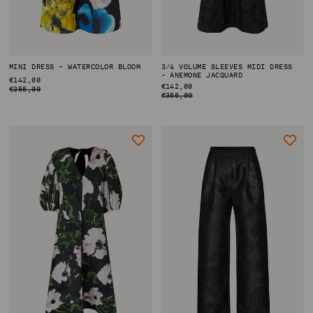
MINI DRESS - WATERCOLOR BLOOM
3/4 VOLUME SLEEVES MIDI DRESS
- ANEMONE JACQUARD
REGULAR
€142,00
ACCOUNT
REGULAR
€142,00
PRICE
€355,00
PRICE
€355,00
SHIPPING TO: