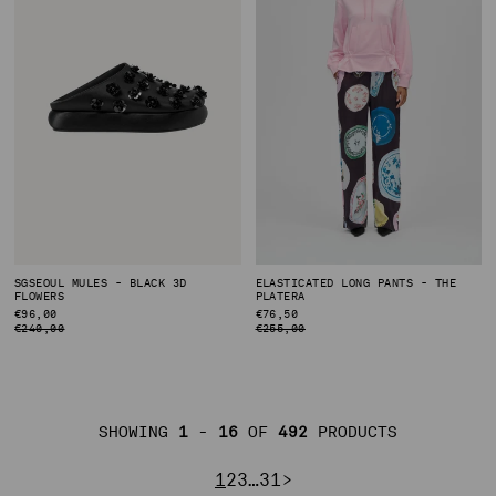
SGSEOUL MULES - BLACK 3D
ELASTICATED LONG PANTS - THE
FLOWERS
PLATERA
REGULAR
€96,00
REGULAR
€76,50
PRICE
PRICE
€240,00
€255,00
SHOWING
1
-
16
OF
492
PRODUCTS
PAGE
PAGE
PAGE
PAGE
PAGE
NEXT PAGE
1
2
3
…
31
>