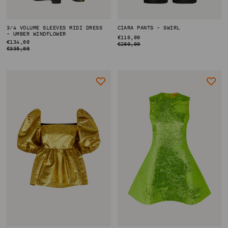
3/4 VOLUME SLEEVES MIDI DRESS
CIARA PANTS - SWIRL
- UMBER WINDFLOWER
REGULAR
€116,00
REGULAR
€134,00
PRICE
€290,00
PRICE
€335,00