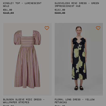
KINSLEY TOP - LUMINESCENT
SLEEVELESS MINI DRESS - GREEN
GOLD
IMPRESSIONIST HUE
REGULAR
€84,00
REGULAR
€132,00
PRICE
PRICE
€210,00
€330,00
BLOUSON SLEEVE MIDI DRESS -
FLORAL LONG DRESS - YELLOW
WALLPAPER STRIPES
PETUNIAS
REGULAR
€120,00
REGULAR
€134,00