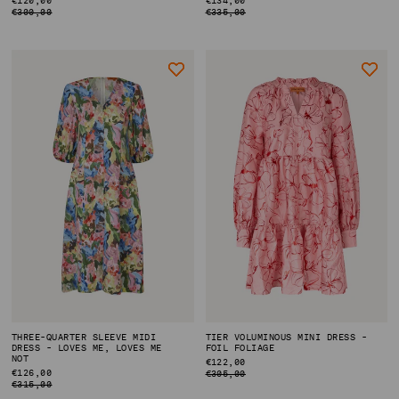
PRICE
PRICE
€300,00
€335,00
THREE-QUARTER SLEEVE MIDI
TIER VOLUMINOUS MINI DRESS -
DRESS - LOVES ME, LOVES ME
FOIL FOLIAGE
NOT
REGULAR
€122,00
REGULAR
€126,00
PRICE
€305,00
PRICE
€315,00