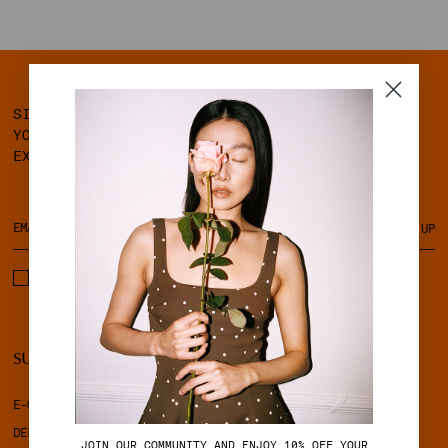
SIGN UP FOR OUR NEWSLETTER AND GET 10% OFF
YOUR FIRST ORDER, ALONG WITH ACCESS TO
EXCLUSIVE MEMBER BENEFITS.
SIGN UP
I ACCEPT THE TERMS & CONDITIONS AND PRIVACY POLICY.
SUPPORT
LEGAL
E-GIFT CARD
TERMS & CONDITIONS
DELIVERY
PRIVACY POLICY
J
OIN OUR COMMUNITY AND ENJOY 10% OFF YOUR