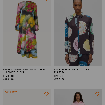
DRAPED ASYMMETRIC MIDI DRESS
LONG SLEEVE SHIRT - THE
- LIQUID FLORAL
PLATERA
REGULAR
€140,00
REGULAR
€76,50
PRICE
PRICE
€350,00
€255,00
EXCLUSIVE