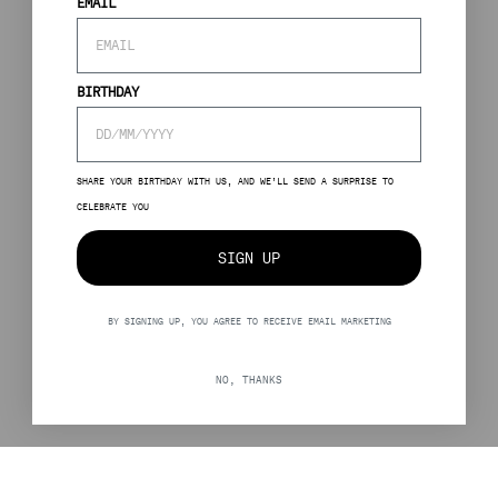
EMAIL
BIRTHDAY
SHARE YOUR BIRTHDAY WITH US, AND WE’LL SEND A SURPRISE TO
CELEBRATE YOU
SIGN UP
BY SIGNING UP, YOU AGREE TO RECEIVE EMAIL MARKETING
NO, THANKS