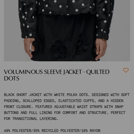
ACCOUNT
SHIPPING TO:
VOLUMINOUS SLEEVE JACKET - QUILTED
DOTS
BLACK SHORT JACKET WITH WHITE POLKA DOTS. DESIGNED WITH SOFT
PADDING, SCALLOPED EDGES, ELASTICATED CUFFS, AND A HIDDEN
FRONT CLOSURE. FEATURES ADJUSTABLE WAIST STRAPS WITH SNAP
BUTTONS AND FULL LINING FOR COMFORT AND STRUCTURE. PERFECT
FOR TRANSITIONAL LAYERING.
49% POLYESTER/35% RECYCLED POLYESTER/16% RAYON