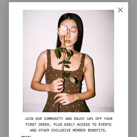
J
OIN OUR COMMUNITY AND ENJOY 10% OFF YOUR
FIRST ORDER, PLUS EARLY ACCESS TO EVENTS
AND OTHER EXCLUSIVE MEMBER BENEFITS.