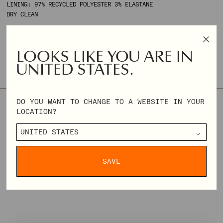
LINING: 97% RECYCLED POLYESTER 3% ELASTANE
DRY CLEAN
BASMA IS 172 CM TALL AND WEARS SIZE XS.
LOOKS LIKE YOU ARE IN
UNITED STATES.
SIZE & FIT
SIZE GUIDE
DO YOU WANT TO CHANGE TO A WEBSITE IN YOUR
XXS
XS
S
M
L
XL
XXL
XXXL
LOCATION?
REGULAR
€144,00
€360,00
PRICE
DELIVERY & RETURNS
SAVE