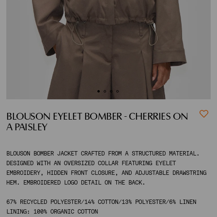
ACCOUNT
SHIPPING TO:
BLOUSON EYELET BOMBER - CHERRIES ON
A PAISLEY
BLOUSON BOMBER JACKET CRAFTED FROM A STRUCTURED MATERIAL.
DESIGNED WITH AN OVERSIZED COLLAR FEATURING EYELET
EMBROIDERY, HIDDEN FRONT CLOSURE, AND ADJUSTABLE DRAWSTRING
HEM. EMBROIDERED LOGO DETAIL ON THE BACK.
67% RECYCLED POLYESTER/14% COTTON/13% POLYESTER/6% LINEN
LINING: 100% ORGANIC COTTON