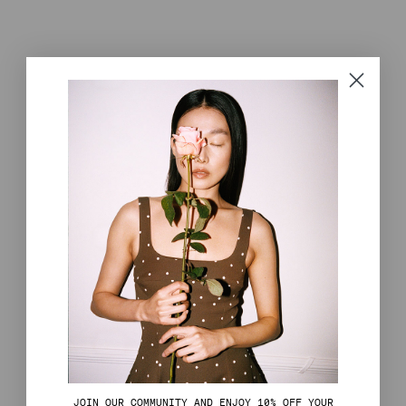
J
OIN OUR COMMUNITY AND ENJOY 10% OFF YOUR