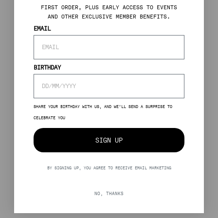
FIRST ORDER, PLUS EARLY ACCESS TO EVENTS
AND OTHER EXCLUSIVE MEMBER BENEFITS.
EMAIL
BIRTHDAY
SHARE YOUR BIRTHDAY WITH US, AND WE’LL SEND A SURPRISE TO
CELEBRATE YOU
SIGN UP
BY SIGNING UP, YOU AGREE TO RECEIVE EMAIL MARKETING
NO, THANKS