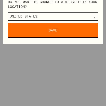
DO YOU WANT TO CHANGE TO A WEBSITE IN YOUR
LOCATION?
SAVE