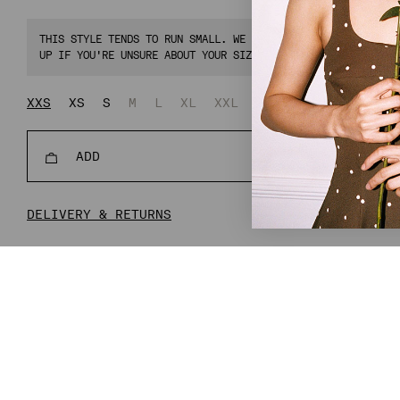
THIS STYLE TENDS TO RUN SMALL. WE RECOMMEND CHOOSING ONE 
UP IF YOU'RE UNSURE ABOUT YOUR SIZE.
XXS
XS
S
M
L
XL
XXL
XXXL
ADD
REGULAR
€134,00
€33
PRICE
DELIVERY & RETURNS