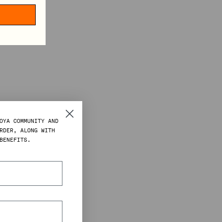
OYA COMMUNITY AND
RDER, ALONG WITH
BENEFITS.