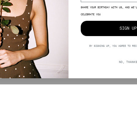
SHARE YOUR BIRTHDAY WITH US, AND WE’
SIZE
CELEBRATE YOU
SIGN UP
BY SIGNING UP, YOU AGREE TO REC
5,00
NO, THANK
SUPPORT