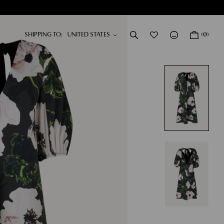
SHIPPING TO:
(0)
DRESSES
NEW IN
SHOP NOW
SHOP NOW