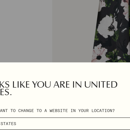
S LIKE YOU ARE IN UNITED
ES.
ANT TO CHANGE TO A WEBSITE IN YOUR LOCATION?