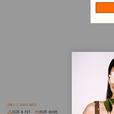
GIFT CARD
SHOP BY CATEGORY
VIEW ALL
MINI DRESSES
MIDI DRESSES
MAXI DRESSES
EXPLORE MORE
IN CONVERSATION: STINE GOYA & ELVIRA LIND
BEHIND PF26 ARC OF MOTION
ONLY 2 AVAILABLE
SIZE & FIT
SIZE GUIDE