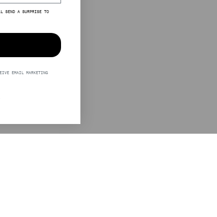
LL SEND A SURPRISE TO
EIVE EMAIL MARKETING
S
LEGAL
STINE GOYA