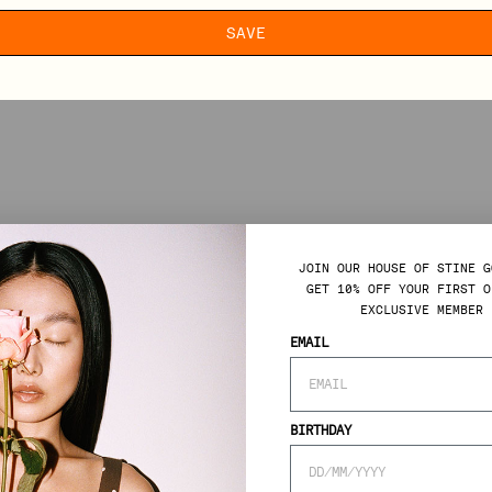
SAVE
JOIN OUR HOUSE OF STINE G
GET 10% OFF YOUR FIRST O
EXCLUSIVE MEMBER 
EMAIL
BIRTHDAY