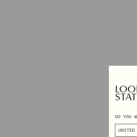
DRESSES
2XS – 3XL
TOPS & SHIRTS
EXCLUSIVES
PANTS
AUTUMN WINTER 2026
DENIM
PRE-FALL 2026
SKIRTS & SHORTS
TAILORING
KNITWEAR
OUTERWEAR
SHOP BY CATEGORY
LOOK
VIEW ALL
STAT
BEANIES
SCARVES
DO YOU W
SOCKS & TIGHTS
BAGS
HAIR ACCESSORIES