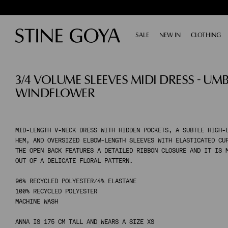
SALE
EXPAND
NEW IN
CLOTHING
E
SHOP BY CATEGORY
3/4 VOLUME SLEEVES MIDI DRESS - UM
ALL SALE
TAILORING
WINDFLOWER
ACCESSORIES
SHOES
DRESSES
TOPS & SHIRTS
MID-LENGTH V-NECK DRESS WITH HIDDEN POCKETS, A SUBTLE HIGH-
HEM, AND OVERSIZED ELBOW-LENGTH SLEEVES WITH ELASTICATED CU
PANTS
THE OPEN BACK FEATURES A DETAILED RIBBON CLOSURE AND IT IS 
SKIRTS
OUT OF A DELICATE FLORAL PATTERN.
KNITWEAR
96% RECYCLED POLYESTER/4% ELASTANE
COATS & JACKETS
100% RECYCLED POLYESTER
MACHINE WASH
SHOP BY CATEGORY
ANNA IS 175 CM TALL AND WEARS A SIZE XS