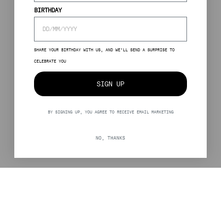
BIRTHDAY
SHARE YOUR BIRTHDAY WITH US, AND WE’LL SEND A SURPRISE TO
CELEBRATE YOU
SIGN UP
BY SIGNING UP, YOU AGREE TO RECEIVE EMAIL MARKETING
NO, THANKS