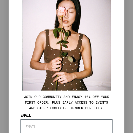
J
OIN OUR COMMUNITY AND ENJOY 10% OFF YOUR
FIRST ORDER, PLUS EARLY ACCESS TO EVENTS
AND OTHER EXCLUSIVE MEMBER BENEFITS.
EMAIL