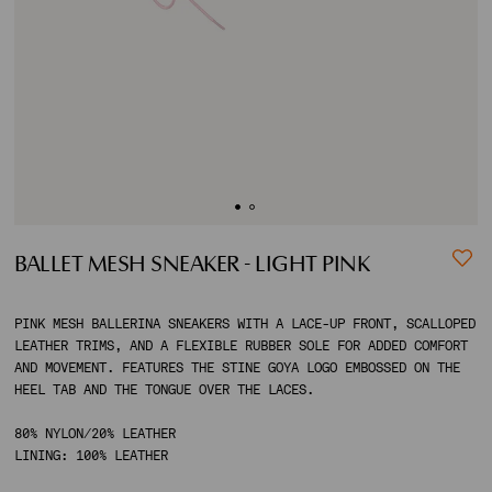
ACCOUNT
SHIPPING TO:
BALLET MESH SNEAKER - LIGHT PINK
PINK MESH BALLERINA SNEAKERS WITH A LACE-UP FRONT, SCALLOPED
LEATHER TRIMS, AND A FLEXIBLE RUBBER SOLE FOR ADDED COMFORT
AND MOVEMENT. FEATURES THE STINE GOYA LOGO EMBOSSED ON THE
HEEL TAB AND THE TONGUE OVER THE LACES.
80% NYLON/20% LEATHER
LINING: 100% LEATHER