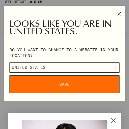
HEEL HEIGHT: 0.5 CM
ONLY 2 AVAILABLE
LOOKS LIKE YOU ARE IN
SIZE & FIT
SIZE GUIDE
UNITED STATES.
36
37
38
39
40
41
DO YOU WANT TO CHANGE TO A WEBSITE IN YOUR
LOCATION?
REGULAR
€118,00
€295,00
PRICE
DELIVERY & RETURNS
SAVE