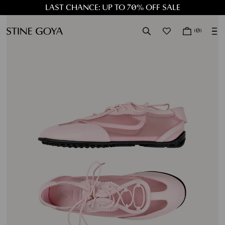
LAST CHANCE: UP TO 70% OFF SALE
LAST CHANCE: UP TO 70% OFF SALE
(0)
EXP
SALE
NEW IN
CLOTHING
ACCESSORIES
DRESSES
JOURNAL