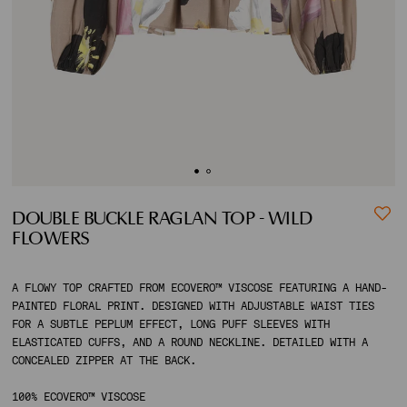
ACCOUNT
SHIPPING TO:
DOUBLE BUCKLE RAGLAN TOP - WILD
FLOWERS
A FLOWY TOP CRAFTED FROM ECOVERO™ VISCOSE FEATURING A HAND-
PAINTED FLORAL PRINT. DESIGNED WITH ADJUSTABLE WAIST TIES
FOR A SUBTLE PEPLUM EFFECT, LONG PUFF SLEEVES WITH
ELASTICATED CUFFS, AND A ROUND NECKLINE. DETAILED WITH A
CONCEALED ZIPPER AT THE BACK.
100% ECOVERO™ VISCOSE