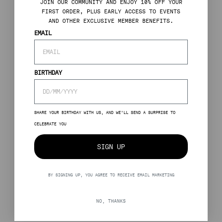
J
OIN OUR COMMUNITY AND ENJOY 10% OFF YOUR
FIRST ORDER, PLUS EARLY ACCESS TO EVENTS
AND OTHER EXCLUSIVE MEMBER BENEFITS.
EMAIL
BIRTHDAY
SHARE YOUR BIRTHDAY WITH US, AND WE’LL SEND A SURPRISE TO
CELEBRATE YOU
SIGN UP
BY SIGNING UP, YOU AGREE TO RECEIVE EMAIL MARKETING
NO, THANKS