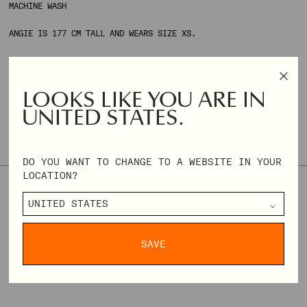
MACHINE WASH
ANGIE IS 177 CM TALL AND WEARS SIZE XS.
ONLY 2 AVAILABLE
SIZE & FIT
SIZE GUIDE
LOOKS LIKE YOU ARE IN
UNITED STATES.
THIS STYLE TENDS TO RUN LARGE. WE RECOMMEND CHOOSING ONE
SIZE DOWN IF YOU'RE UNSURE ABOUT YOUR SIZE.
DO YOU WANT TO CHANGE TO A WEBSITE IN YOUR
LOCATION?
XXS
XS
S
M
L
XL
XXL
XXXL
REGULAR
€96,00
€240,00
PRICE
SAVE
DELIVERY & RETURNS