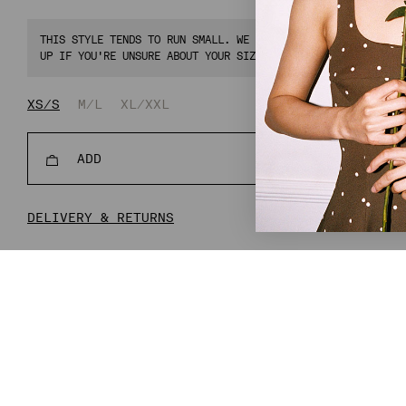
THIS STYLE TENDS TO RUN SMALL. WE RECOMMEND CHOOSING ONE 
UP IF YOU'RE UNSURE ABOUT YOUR SIZE.
XS/S
M/L
XL/XXL
ADD
REGULAR
€36,00
€12
PRICE
DELIVERY & RETURNS