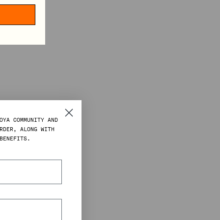
OYA COMMUNITY AND
RDER, ALONG WITH
BENEFITS.