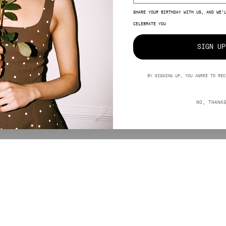
SHARE YOUR BIRTHDAY WITH US, AND WE’
SIZE
CELEBRATE YOU
SIGN UP
BY SIGNING UP, YOU AGREE TO REC
0,00
NO, THANK
SUPPORT