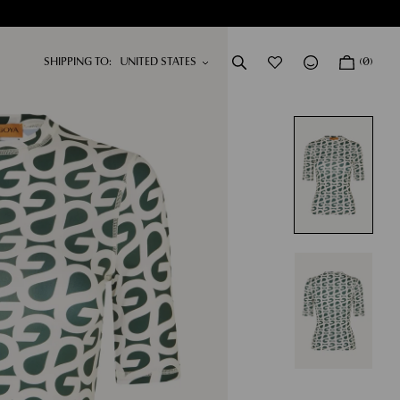
SHIPPING TO:
(0)
DRESSES
NEW IN
SHOP NOW
SHOP NOW