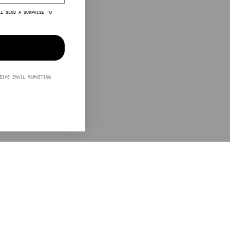
LL SEND A SURPRISE TO
EIVE EMAIL MARKETING
S
LEGAL
STINE GOYA