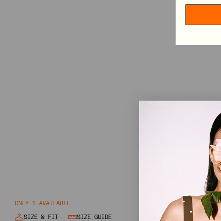
HAIR ACCESSORIES
TABLECLOTHS
SHOP BY CATEGORY
VIEW ALL
MINI DRESSES
MIDI DRESSES
MAXI DRESSES
EXPLORE MORE
IN CONVERSATION: STINE GOYA & ELVIRA LIND
BEHIND PF26 ARC OF MOTION
ONLY 1 AVAILABLE
SIZE & FIT
SIZE GUIDE