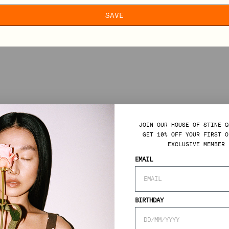
SAVE
JOIN OUR HOUSE OF STINE G
GET 10% OFF YOUR FIRST O
EXCLUSIVE MEMBER 
EMAIL
BIRTHDAY