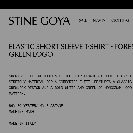
SALE
EXPAND
NEW IN
CLOTHING
E
SHOP BY CATEGORY
ELASTIC SHORT SLEEVE T-SHIRT - FORE
ALL SALE
TAILORING
GREEN LOGO
ACCESSORIES
SHOES
DRESSES
TOPS & SHIRTS
SHORT-SLEEVE TOP WITH A FITTED, HIP-LENGTH SILHOUETTE CRAFT
STRETCHY MATERIAL FOR A COMFORTABLE FIT. FEATURES A CLASSIC
PANTS
CREWNECK DESIGN AND A BOLD WHITE AND GREEN SG MONOGRAM LOGO
SKIRTS
PATTERN.
KNITWEAR
86% POLYESTER/14% ELASTANE
COATS & JACKETS
MACHINE WASH
MADE IN ITALY
SHOP BY CATEGORY