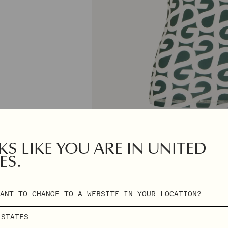
S LIKE YOU ARE IN UNITED
ES.
ANT TO CHANGE TO A WEBSITE IN YOUR LOCATION?