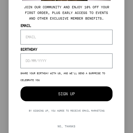
J
OIN OUR COMMUNITY AND ENJOY 10% OFF YOUR
FIRST ORDER, PLUS EARLY ACCESS TO EVENTS
AND OTHER EXCLUSIVE MEMBER BENEFITS.
EMAIL
BIRTHDAY
SHARE YOUR BIRTHDAY WITH US, AND WE’LL SEND A SURPRISE TO
CELEBRATE YOU
SIGN UP
BY SIGNING UP, YOU AGREE TO RECEIVE EMAIL MARKETING
NO, THANKS