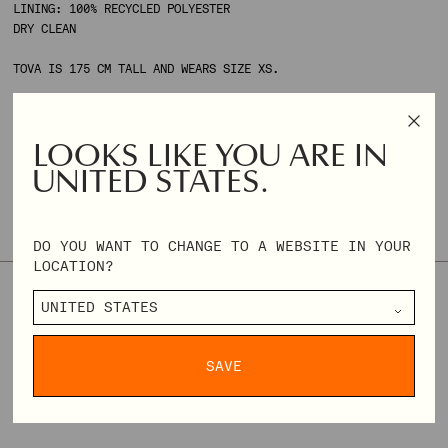
LINING: 100% RECYCLED POLYESTER
DRY CLEAN
TOVA IS 175 CM TALL AND WEARS SIZE XS.
ONLY 2 AVAILABLE
SIZE & FIT
SIZE GUIDE
LOOKS LIKE YOU ARE IN
UNITED STATES.
THIS STYLE TENDS TO RUN SMALL. WE RECOMMEND CHOOSING ONE
SIZE UP IF YOU'RE UNSURE ABOUT YOUR SIZE.
DO YOU WANT TO CHANGE TO A WEBSITE IN YOUR
LOCATION?
XXS
XS
S
M
L
XL
XXL
XXXL
REGULAR
€182,00
€455,00
PRICE
SAVE
DELIVERY & RETURNS