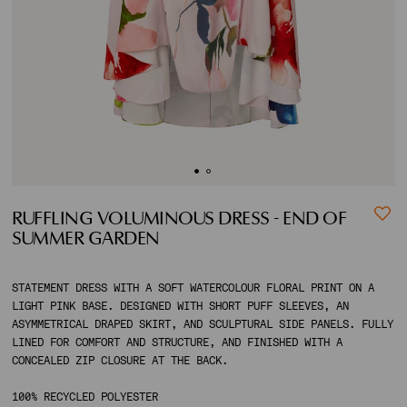
ACCOUNT
SHIPPING TO:
RUFFLING VOLUMINOUS DRESS - END OF
SUMMER GARDEN
STATEMENT DRESS WITH A SOFT WATERCOLOUR FLORAL PRINT ON A
LIGHT PINK BASE. DESIGNED WITH SHORT PUFF SLEEVES, AN
ASYMMETRICAL DRAPED SKIRT, AND SCULPTURAL SIDE PANELS. FULLY
LINED FOR COMFORT AND STRUCTURE, AND FINISHED WITH A
CONCEALED ZIP CLOSURE AT THE BACK.
100% RECYCLED POLYESTER