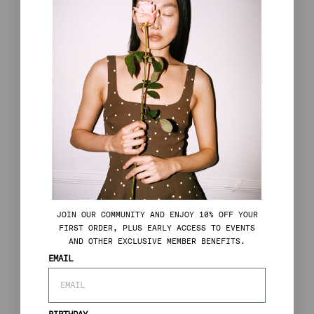
J
OIN OUR COMMUNITY AND ENJOY 10% OFF YOUR
FIRST ORDER, PLUS EARLY ACCESS TO EVENTS
AND OTHER EXCLUSIVE MEMBER BENEFITS.
EMAIL