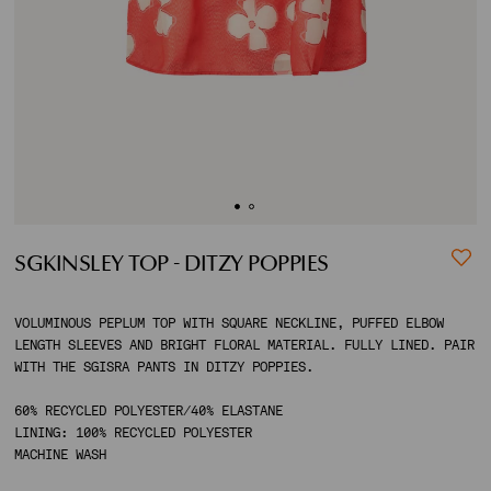
ACCOUNT
SHIPPING TO:
SGKINSLEY TOP - DITZY POPPIES
VOLUMINOUS PEPLUM TOP WITH SQUARE NECKLINE, PUFFED ELBOW
LENGTH SLEEVES AND BRIGHT FLORAL MATERIAL. FULLY LINED. PAIR
WITH THE SGISRA PANTS IN DITZY POPPIES.
60% RECYCLED POLYESTER/40% ELASTANE
LINING: 100% RECYCLED POLYESTER
MACHINE WASH