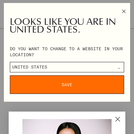
ONLY 2 AVAILABLE
SIZE & FIT
SIZE GUIDE
LOOKS LIKE YOU ARE IN
UNITED STATES.
XXS
XS
S
M
L
XL
XXL
XXXL
DO YOU WANT TO CHANGE TO A WEBSITE IN YOUR
REGULAR
€84,00
€210,00
LOCATION?
PRICE
DELIVERY & RETURNS
SAVE