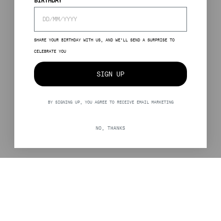
BIRTHDAY
SHARE YOUR BIRTHDAY WITH US, AND WE’LL SEND A SURPRISE TO
CELEBRATE YOU
SIGN UP
BY SIGNING UP, YOU AGREE TO RECEIVE EMAIL MARKETING
NO, THANKS